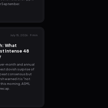
or September.
July 15, 2026
·
9 min
sh: What
st Intense 48
r
ver-month and annual
rgest dovish surprise of
ks beat consensus but
sh warned it is "not
 this morning, ASML
 recap.