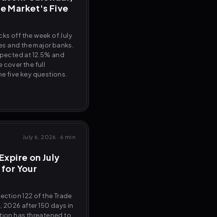
e Market's Five
ks off the week of July
nes and the major banks.
xpected at 12.5% and
 cover the full
e five key questions.
July 6, 2026
·
6 min
Expire on July
 for Your
Section 122 of the Trade
4, 2026 after 150 days in
ation has threatened to