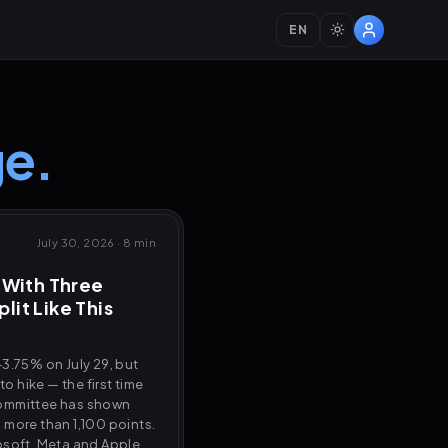
EN
e.
July 30, 2026
·
8 min
 With Three
plit Like This
3.75% on July 29, but
 hike — the first time
committee has shown
ll more than 1,100 points.
osoft, Meta and Apple