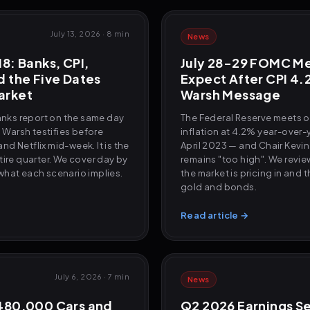
July 13, 2026
·
8 min
News
8: Banks, CPI,
July 28-29 FOMC Me
d the Five Dates
Expect After CPI 4.
arket
Warsh Message
banks report on the same day
The Federal Reserve meets o
. Warsh testifies before
inflation at 4.2% year-over-
d Netflix mid-week. It is the
April 2023 — and Chair Kevin
tire quarter. We cover day by
remains "too high". We revie
what each scenario implies.
the market is pricing in and 
gold and bonds.
Read article →
July 6, 2026
·
7 min
News
 480,000 Cars and
Q2 2026 Earnings S