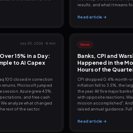
results, and what it means f
Read article →
July 30, 2026
·
8 min
News
Over 15% in a Day:
Banks, CPI and War
ple to AI Capex
Happened in the Mo
Hours of the Quarte
aq 100 closed in correction
CPI dropped 0.4% month-o
 returns, Microsoft jumped
inflation fell to 3.5%, the la
le session. Azure grew 43%,
the year. All five major ban
pectations, and free cash
with opposite reactions. War
. We analyze what changed
mission accomplished". And
he rest of the sector.
raised annual guidance. Full
Read article →