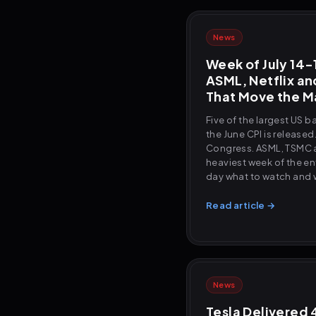
News
Week of July 14-1
ASML, Netflix an
That Move the M
Five of the largest US 
the June CPI is released
Congress. ASML, TSMC an
heaviest week of the en
day what to watch and 
Read article →
News
Tesla Delivered