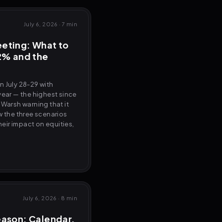
July 6, 2026
·
7 min
eting: What to
2% and the
n July 28-29 with
year — the highest since
 Warsh warning that it
w the three scenarios
their impact on equities,
July 6, 2026
·
8 min
eason: Calendar,