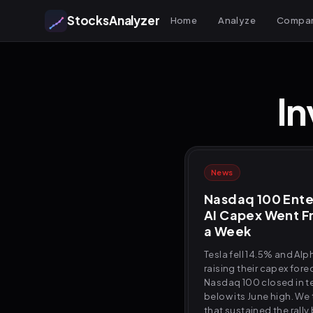
StocksAnalyzer
Home
Analyze
Compa
In
News
Nasdaq 100 Ente
AI Capex Went Fr
a Week
Tesla fell 14.5% and Alp
raising their capex forec
Nasdaq 100 closed in te
below its June high. We
that sustained the rall