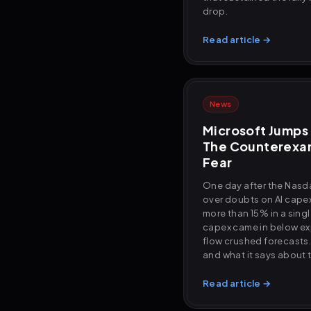
drop.
Read article →
News
Microsoft Jumps 
The Counterexam
Fear
One day after the Nasd
over doubts on AI capex
more than 15% in a sing
capex came in below ex
flow crushed forecasts
and what it says about t
Read article →