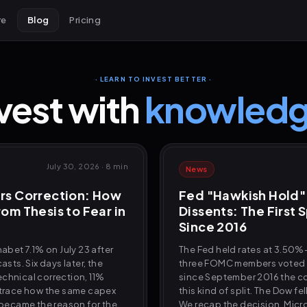
re
Blog
Pricing
· LEARN TO INVEST BETTER ·
vest with
knowledg
July 30, 2026
·
8 min
News
rs Correction: How
Fed "Hawkish Hold"
om Thesis to Fear in
Dissents: The First S
Since 2016
habet 7.1% on July 23 after
The Fed held rates at 3.50%-
asts. Six days later, the
three FOMC members voted to
chnical correction, 11%
since September 2016 the 
 trace how the same capex
this kind of split. The Dow fe
y became the reason for the
We recap the decision, Micr