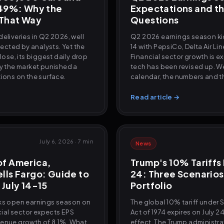
.49%: Why the
Expectations and th
 That Way
Questions
eliveries in Q2 2026, well
Q2 2026 earnings season kic
cted by analysts. Yet the
14 with PepsiCo, Delta Air Li
close, its biggest daily drop
Financial sector growth is e
hy the market punished a
tech has been revised up. We
tions on the surface.
calendar, the numbers and th
Read article →
July 6, 2026
·
7 min
News
of America,
Trump's 10% Tariffs 
lls Fargo: Guide to
24: Three Scenarios
 July 14-15
Portfolio
nks open earnings season on
The global 10% tariff under 
ncial sector expects EPS
Act of 1974 expires on July 2
venue growth of 8.1%. What
effect. The Trump administr