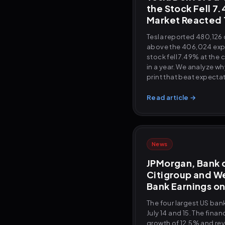
the Stock Fell 7
Market Reacted
Tesla reported 480,126 d
above the 406,024 expe
stock fell 7.49% at the 
in a year. We analyze w
print that beat expecta
Read article →
News
JPMorgan, Bank 
Citigroup and We
Bank Earnings on
The four largest US ba
July 14 and 15. The fina
growth of 12.5% and re