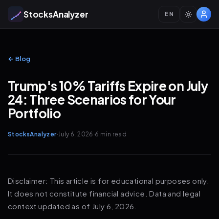
StocksAnalyzer
EN
← Blog
Trump's 10% Tariffs Expire on July
24: Three Scenarios for Your
Portfolio
StocksAnalyzer
·
July 6, 2026
·
6 min
read
Disclaimer: This article is for educational purposes only.
It does not constitute financial advice. Data and legal
context updated as of July 6, 2026.