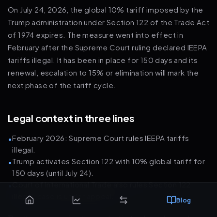
On July 24, 2026, the global 10% tariff imposed by the
Trump administration under Section 122 of the Trade Act
of 1974 expires. The measure went into effect in
February after the Supreme Court ruling declared IEEPA
tariffs illegal. It has been in place for 150 days and its
renewal, escalation to 15% or elimination will mark the
next phase of the tariff cycle.
Legal context in three lines
February 2026: Supreme Court rules IEEPA tariffs
•
illegal.
Trump activates Section 122 with 10% global tariff for
•
150 days (until July 24).
Court of International Trade also rules Section 122
•
illegal; case is under appeal.
Blog