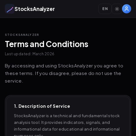
StocksAnalyzer
EN
STOCKSANALYZER
Terms and Conditions
Last updated: March 2026
By accessing and using StocksAnalyzer you agree to
these terms. If you disagree, please do not use the
service.
1. Description of Service
StocksAnalyzer is a technical and fundamental stock
analysis tool. It provides indicators, signals, and
informational data for educational and informational
purposes only.