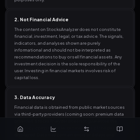
2. Not Financial Advice
The content on StocksAnalyzer does not constitute
financial, investment, legal, or tax advice. The signals,
indicators, and analyses shown are purely
informational and should not be interpreted as
recommendations to buy or sell financial assets. Any
investment decision is the sole responsibility of the
user. Investing in financial markets involves risk of
capital loss.
3. Data Accuracy
Financial data is obtained from public market sources
via third-party providers (coming soon: premium data
provider). StocksAnalyzer does not guarantee the
accuracy, completeness, or timeliness of the data
displayed. Data may contain errors or delays and