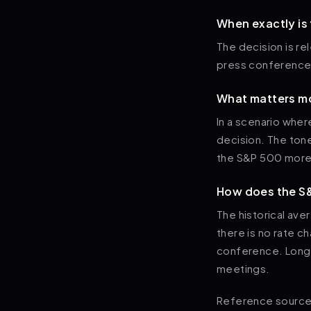
When exactly is
The decision is r
press conference
What matters mo
In a scenario wher
decision. The ton
the S&P 500 more 
How does the S&
The historical av
there is no rate c
conference. Longe
meetings.
Reference sources