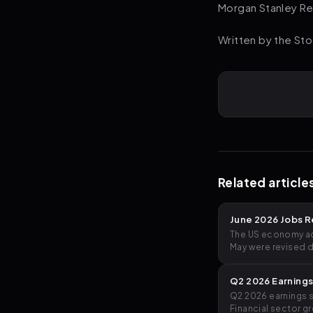
Morgan Stanley R
Written by the St
Related article
June 2026 Jobs R
The US economy add
May were revised 
labor participation
Q2 2026 Earnings
Q2 2026 earnings se
Financial sector g