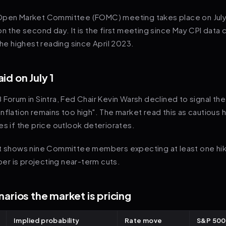
Open Market Committee (FOMC) meeting takes place on July
on the second day. It is the first meeting since May CPI data
 the highest reading since April 2023.
id on July 1
 Forum in Sintra, Fed Chair Kevin Warsh declined to signal the
nflation remains too high". The market read this as cautious 
es if the price outlook deteriorates.
ot shows nine Committee members expecting at least one hi
r is projecting near-term cuts.
arios the market is pricing
Implied probability
Rate move
S&P 500