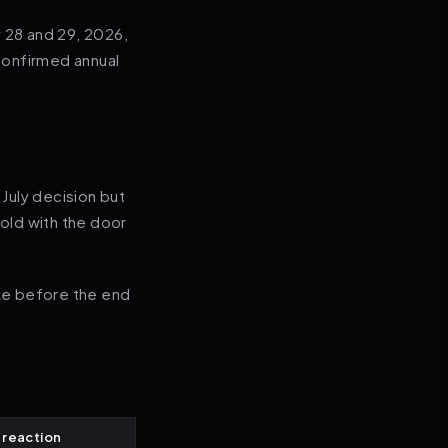
 28 and 29, 2026,
 confirmed annual
 July decision but
hold with the door
ke before the end
 reaction