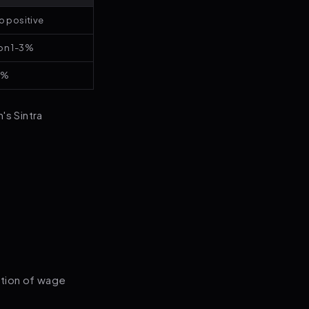
o positive
on 1-3%
4%
's Sintra
.
ction of wage