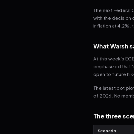
The next Federal 
with the decision 
inflation at 4.2%,
What Warsh sa
At this week's ECB
emphasized that "i
open to future hik
The latest dot pl
of 2026. No membe
The three scen
Scenario