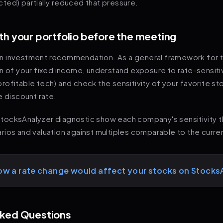
ted) partially reduced that pressure.
th your portfolio before the meeting
t an investment recommendation. As a general framework for 
on of your fixed income, understand exposure to rate-sensit
unprofitable tech) and check the sensitivity of your favorite s
e discount rate.
l StocksAnalyzer diagnostic show each company's sensitivity 
ios and valuation against multiples comparable to the curre
ow a rate change would affect your stocks on Stocks
sked Questions