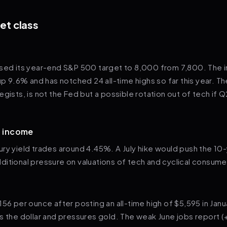
et class
ised its year-end S&P 500 target to 8,000 from 7,800. The 
up 9.6% and has notched 24 all-time highs so far this year. The
egists, is not the Fed but a possible rotation out of tech if 
d income
ry yield trades around 4.45%. A July hike would push the 10
itional pressure on valuations of tech and cyclical consume
156 per ounce after posting an all-time high of $5,595 in Jan
s the dollar and pressures gold. The weak June jobs report 