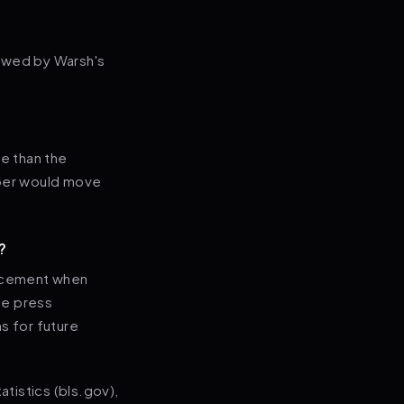
lowed by Warsh's
re than the
mber would move
?
uncement when
he press
s for future
tistics (bls.gov),