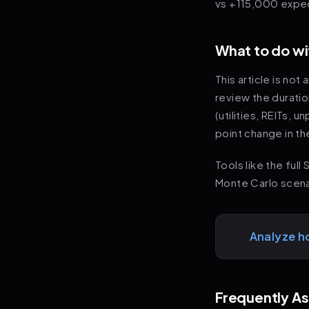
vs +115,000 expec
What to do wi
This article is no
review the durati
(utilities, REITs, 
point change in th
Tools like the ful
Monte Carlo scenar
Analyze h
Frequently A