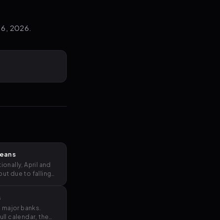
 6, 2026.
Means
nally, April and
t due to falling
s
e major banks.
ll calendar, the