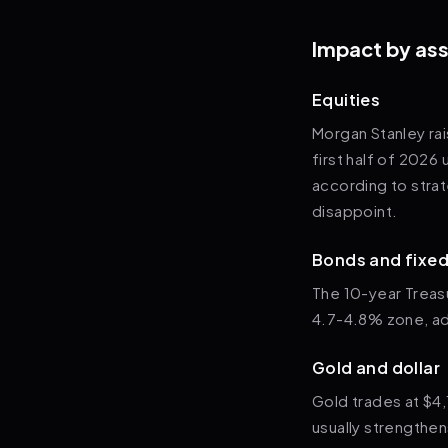
Impact by ass
Equities
Morgan Stanley ra
first half of 2026 
according to strat
disappoint.
Bonds and fixe
The 10-year Treasu
4.7-4.8% zone, add
Gold and dollar
Gold trades at $4,
usually strengthen