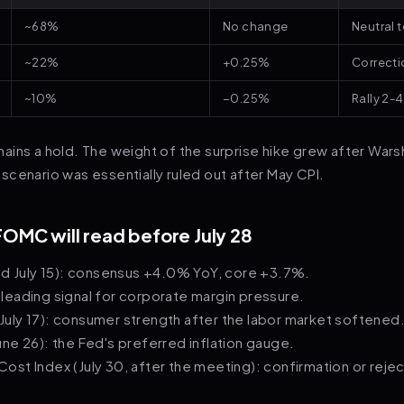
~68%
No change
Neutral t
~22%
+0.25%
Correcti
~10%
−0.25%
Rally 2-
ins a hold. The weight of the surprise hike grew after Warsh
cenario was essentially ruled out after May CPI.
FOMC will read before July 28
ed July 15): consensus +4.0% YoY, core +3.7%.
): leading signal for corporate margin pressure.
 (July 17): consumer strength after the labor market softened
ne 26): the Fed's preferred inflation gauge.
st Index (July 30, after the meeting): confirmation or reje