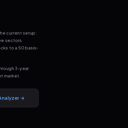
the current setup:
ive sectors
tocks to a 50 basis-
through 3-year
nt market.
Analyzer →