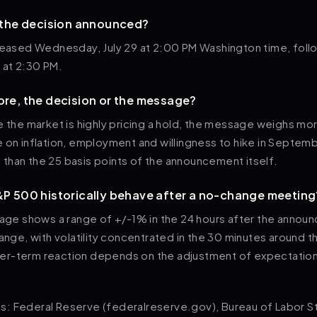
 the decision announced?
eleased Wednesday, July 29 at 2:00 PM Washington time, fol
 at 2:30 PM.
re, the decision or the message?
e the market is highly pricing a hold, the message weighs mo
e on inflation, employment and willingness to hike in Septe
than the 25 basis points of the announcement itself.
P 500 historically behave after a no-change meeting
erage shows a range of +/-1% in the 24 hours after the anno
hange, with volatility concentrated in the 30 minutes around t
r-term reaction depends on the adjustment of expectation
: Federal Reserve (federalreserve.gov), Bureau of Labor Sta