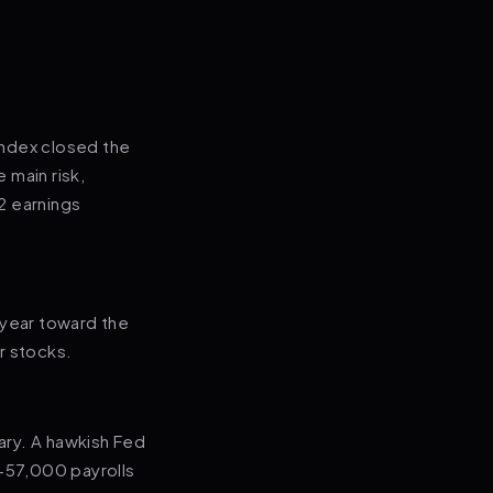
index closed the
 main risk,
Q2 earnings
-year toward the
r stocks.
uary. A hawkish Fed
(+57,000 payrolls