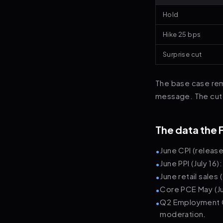
Hold
Hike 25 bps
Surprise cut
The base case rema
message. The cut s
The data the 
June CPI (releas
•
June PPI (July 16
•
June retail sales
•
Core PCE May (Ju
•
Q2 Employment Co
•
moderation.