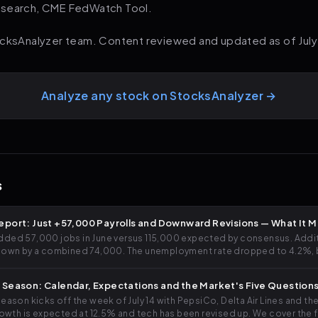
esearch, CME FedWatch Tool.
ocksAnalyzer team. Content reviewed and updated as of July
Analyze any stock on StocksAnalyzer →
s
eport: Just +57,000 Payrolls and Downward Revisions — What It 
ed 57,000 jobs in June versus 115,000 expected by consensus. Additio
down by a combined 74,000. The unemployment rate dropped to 4.2%, bu
. We analyze what it means for rates, stocks and your portfolio.
 Season: Calendar, Expectations and the Market's Five Question
ason kicks off the week of July 14 with PepsiCo, Delta Air Lines and th
rowth is expected at 12.5% and tech has been revised up. We cover the fu