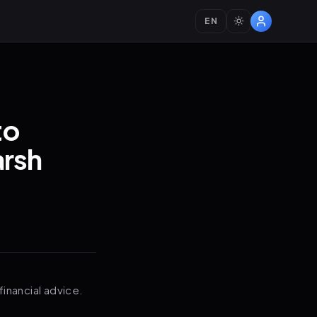
EN
to
arsh
financial advice.