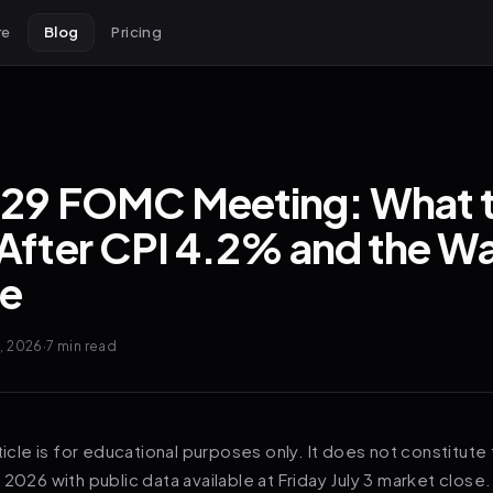
re
Blog
Pricing
-29 FOMC Meeting: What 
After CPI 4.2% and the W
e
6, 2026
·
7 min
read
ticle is for educational purposes only. It does not constitute 
 2026 with public data available at Friday July 3 market close.