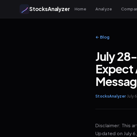
StocksAnalyzer
Home
Analyze
Compa
← Blog
July 28
Expect 
Messag
StocksAnalyzer
·
July 
Disclaimer: This ar
Updated on July 6,