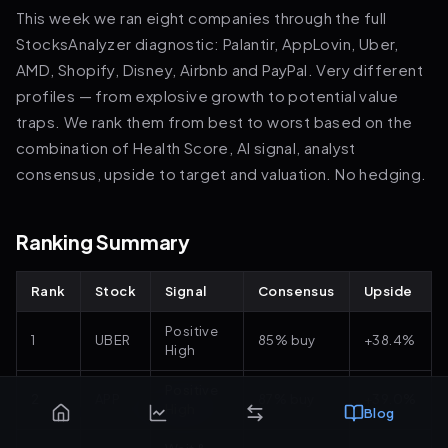
This week we ran eight companies through the full
StocksAnalyzer diagnostic: Palantir, AppLovin, Uber,
AMD, Shopify, Disney, Airbnb and PayPal. Very different
profiles — from explosive growth to potential value
traps. We rank them from best to worst based on the
combination of Health Score, AI signal, analyst
consensus, upside to target and valuation. No hedging.
Ranking Summary
Rank
Stock
Signal
Consensus
Upside
Positive
1
UBER
85% buy
+38.4%
High
Positive
2
APP
87% buy
+39.0%
High
Blog