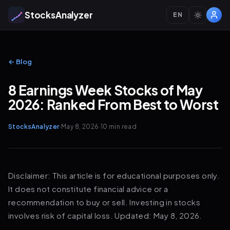
StocksAnalyzer
EN
← Blog
8 Earnings Week Stocks of May
2026: Ranked From Best to Worst
StocksAnalyzer
·
May 8, 2026
·
10 min
read
Disclaimer: This article is for educational purposes only.
It does not constitute financial advice or a
recommendation to buy or sell. Investing in stocks
involves risk of capital loss. Updated: May 8, 2026.