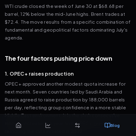
WTI crude closed the week of June 30 at $68.68 per
barrel, 12% below the mid-June highs. Brent trades at
$72.4. The move results from a specific combination of
fundamental and geopolitical factors dominating July's
agenda.
The four factors pushing price down
1. OPEC+ raises production
OPEC+ approved another modest quota increase for
next month. Seven countries led by Saudi Arabia and
Russia agreed to raise production by 188,000 barrels
per day, reflecting group confidence in a more stable
Middle East environment. It is the sixth consecutive
monthly increase this year, with OPEC+ gradually
Blog
restoring the cuts initiated in 2022.