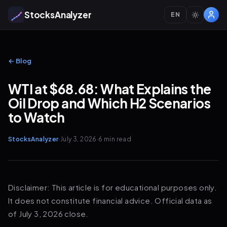
StocksAnalyzer
EN
← Blog
WTI at $68.68: What Explains the
Oil Drop and Which H2 Scenarios
to Watch
StocksAnalyzer
·
July 3, 2026
·
6 min
read
Disclaimer: This article is for educational purposes only.
It does not constitute financial advice. Official data as
of July 3, 2026 close.